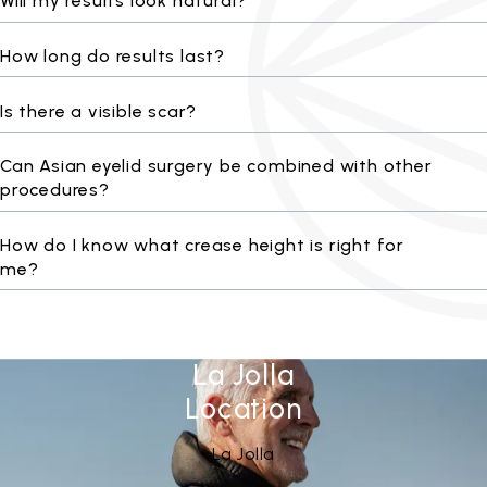
Will my results look natural?
How long do results last?
Is there a visible scar?
Can Asian eyelid surgery be combined with other
procedures?
How do I know what crease height is right for
me?
La Jolla
Location
See Our
(opens in a new tab)
La Jolla