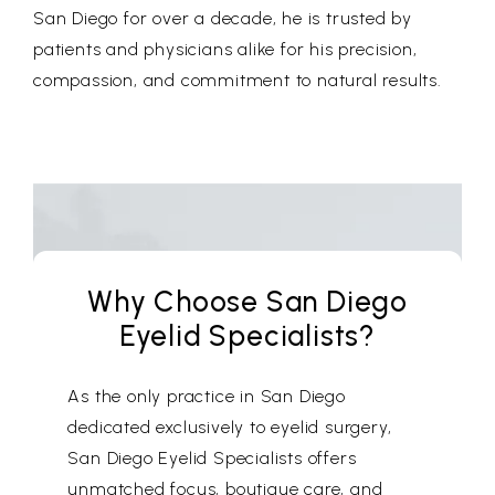
San Diego for over a decade, he is trusted by
patients and physicians alike for his precision,
compassion, and commitment to natural results.
Why Choose San Diego
Eyelid Specialists?
As the only practice in San Diego
dedicated exclusively to eyelid surgery,
San Diego Eyelid Specialists offers
unmatched focus, boutique care, and