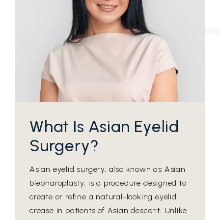
What Is Asian Eyelid
Surgery?
Asian eyelid surgery, also known as Asian
blepharoplasty, is a procedure designed to
create or refine a natural-looking eyelid
crease in patients of Asian descent. Unlike