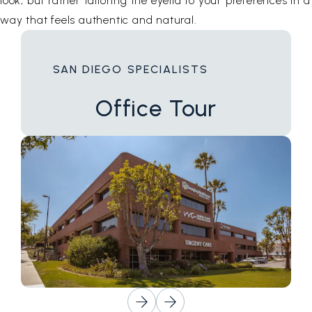
look, but rather tailoring the eyelid to your preferences in a
way that feels authentic and natural.
SAN DIEGO SPECIALISTS
Office
Tour