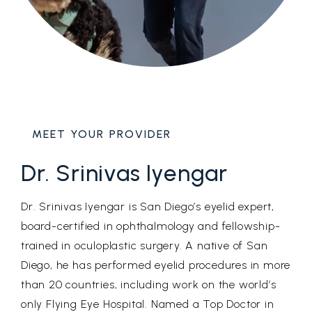
MEET YOUR PROVIDER
Dr. Srinivas Iyengar
Dr. Srinivas Iyengar is San Diego’s eyelid expert,
board-certified in ophthalmology and fellowship-
trained in oculoplastic surgery. A native of San
Diego, he has performed eyelid procedures in more
than 20 countries, including work on the world’s
only Flying Eye Hospital. Named a Top Doctor in