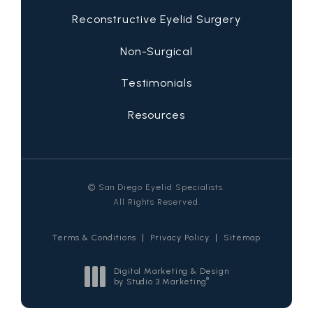
Reconstructive Eyelid Surgery
Non-Surgical
Testimonials
Resources
© San Diego Eyelid Specialists.
All Rights Reserved.
Terms & Conditions
Privacy Policy
Sitemap
Digital Marketing & Design
®
by Studio 3 Marketing
(opens in a new tab)