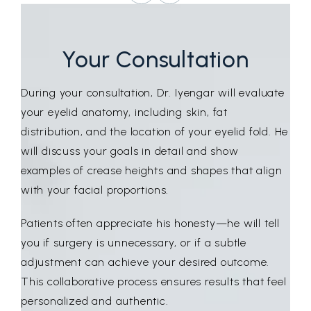
Your Consultation
During your consultation, Dr. Iyengar will evaluate
your eyelid anatomy, including skin, fat
distribution, and the location of your eyelid fold. He
will discuss your goals in detail and show
examples of crease heights and shapes that align
with your facial proportions.
Patients often appreciate his honesty—he will tell
you if surgery is unnecessary, or if a subtle
adjustment can achieve your desired outcome.
This collaborative process ensures results that feel
personalized and authentic.