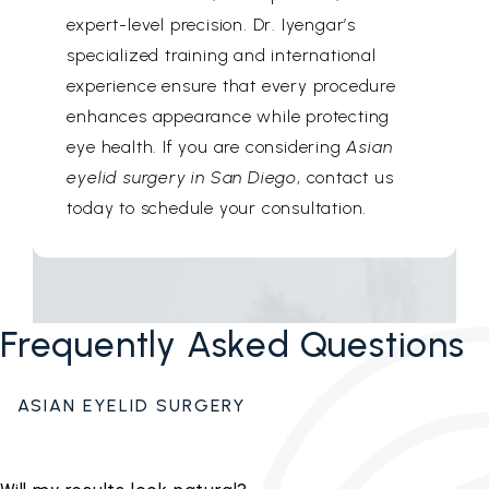
expert-level precision. Dr. Iyengar’s
specialized training and international
experience ensure that every procedure
enhances appearance while protecting
eye health. If you are considering
Asian
eyelid surgery in San Diego
, contact us
today to schedule your consultation.
Frequently Asked Questions
ASIAN EYELID SURGERY