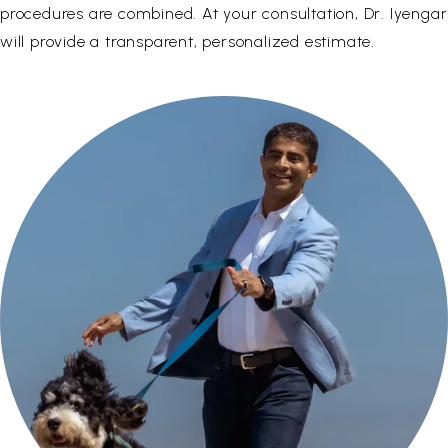
procedures are combined. At your consultation, Dr. Iyengar
will provide a transparent, personalized estimate.