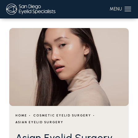
HOME
COSMETIC EYELID SURGERY
ASIAN EYELID SURGERY
Asian Eyelid Surgery