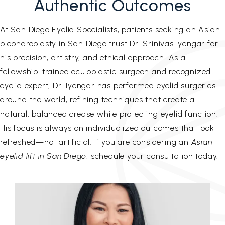
Authentic Outcomes
At San Diego Eyelid Specialists, patients seeking an Asian
blepharoplasty in San Diego trust Dr. Srinivas Iyengar for
his precision, artistry, and ethical approach. As a
fellowship-trained oculoplastic surgeon and recognized
eyelid expert, Dr. Iyengar has performed eyelid surgeries
around the world, refining techniques that create a
natural, balanced crease while protecting eyelid function.
His focus is always on individualized outcomes that look
refreshed—not artificial. If you are considering an
Asian
eyelid lift in San Diego
, schedule your consultation today.