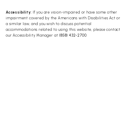
Accessibility:
If you are vision-impaired or have some other
impairment covered by the Americans with Disabilities Act or
a similar law, and you wish to discuss potential
accommodations related to using this website, please contact
our Accessibility Manager at
(858) 432-2700
.