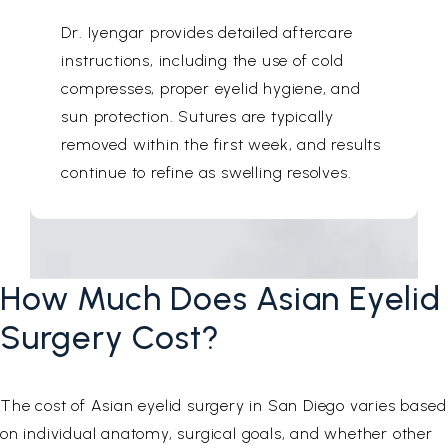
Dr. Iyengar provides detailed aftercare
instructions, including the use of cold
compresses, proper eyelid hygiene, and
sun protection. Sutures are typically
removed within the first week, and results
continue to refine as swelling resolves.
How Much Does Asian Eyelid
Surgery Cost?
The cost of Asian eyelid surgery in San Diego varies based
on individual anatomy, surgical goals, and whether other