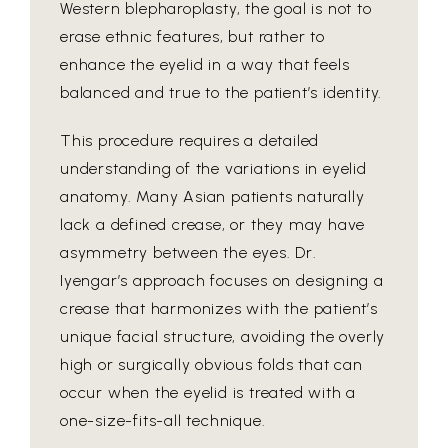
Western blepharoplasty, the goal is not to
erase ethnic features, but rather to
enhance the eyelid in a way that feels
balanced and true to the patient’s identity.
This procedure requires a detailed
understanding of the variations in eyelid
anatomy. Many Asian patients naturally
lack a defined crease, or they may have
asymmetry between the eyes. Dr.
Iyengar’s approach focuses on designing a
crease that harmonizes with the patient’s
unique facial structure, avoiding the overly
high or surgically obvious folds that can
occur when the eyelid is treated with a
one-size-fits-all technique.