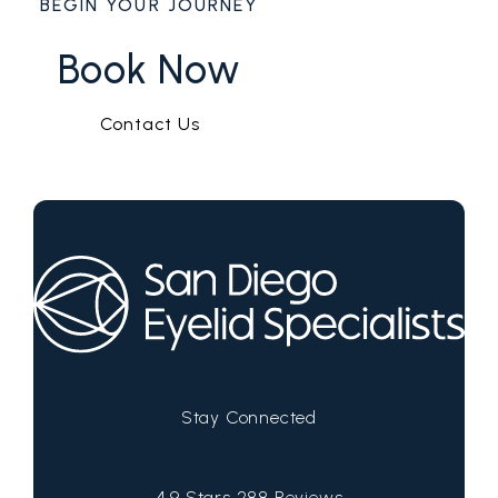
BEGIN YOUR JOURNEY
Book Now
Contact Us
Stay Connected
San Diego Eyelid Specialists reviews:
4.9 Stars 288 Reviews