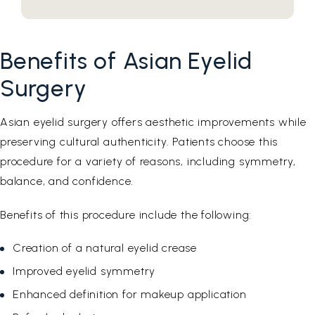
Benefits of Asian Eyelid
Surgery
Asian eyelid surgery offers aesthetic improvements while
preserving cultural authenticity. Patients choose this
procedure for a variety of reasons, including symmetry,
balance, and confidence.
Benefits of this procedure include the following:
Creation of a natural eyelid crease
Improved eyelid symmetry
Enhanced definition for makeup application