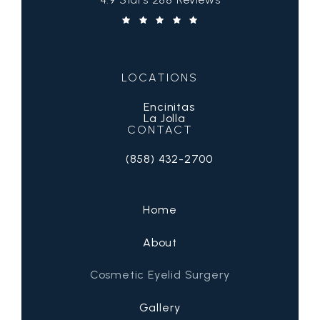
(Opens in a new tab)
LOCATIONS
Encinitas
La Jolla
CONTACT
(858) 432-2700
Call San Diego Eyelid Specialists on 
Home
About
Cosmetic Eyelid Surgery
Gallery