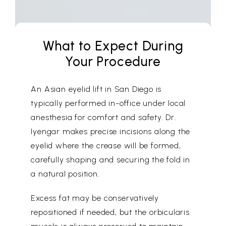
What to Expect During
Your Procedure
An Asian eyelid lift in San Diego is
typically performed in-office under local
anesthesia for comfort and safety. Dr.
Iyengar makes precise incisions along the
eyelid where the crease will be formed,
carefully shaping and securing the fold in
a natural position.
Excess fat may be conservatively
repositioned if needed, but the orbicularis