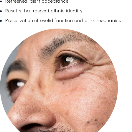
Refreshed, alert appearance
Results that respect ethnic identity
Preservation of eyelid function and blink mechanics