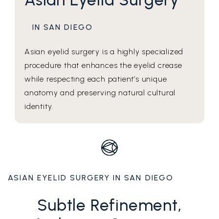
IN SAN DIEGO
Asian eyelid surgery is a highly specialized
procedure that enhances the eyelid crease
while respecting each patient’s unique
anatomy and preserving natural cultural
identity.
ASIAN EYELID SURGERY IN SAN DIEGO
Subtle Refinement,