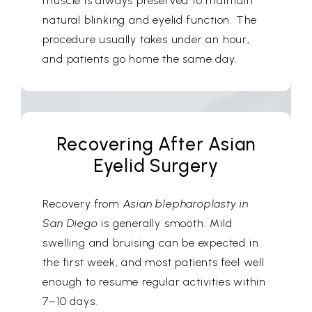
muscle is always preserved to maintain
natural blinking and eyelid function. The
procedure usually takes under an hour,
and patients go home the same day.
Recovering After Asian
Eyelid Surgery
Recovery from
Asian blepharoplasty in
San Diego
is generally smooth. Mild
swelling and bruising can be expected in
the first week, and most patients feel well
enough to resume regular activities within
7–10 days.