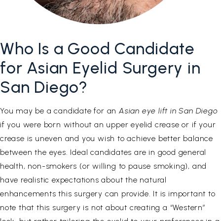
Who Is a Good Candidate
for Asian Eyelid Surgery in
San Diego?
You may be a candidate for an
Asian eye lift in San Diego
if you were born without an upper eyelid crease or if your
crease is uneven and you wish to achieve better balance
between the eyes. Ideal candidates are in good general
health, non-smokers (or willing to pause smoking), and
have realistic expectations about the natural
enhancements this surgery can provide. It is important to
note that this surgery is not about creating a “Western”