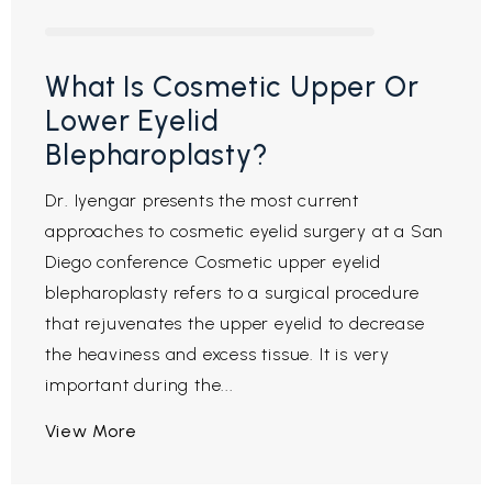
What Is Cosmetic Upper Or
Lower Eyelid
Blepharoplasty?
Dr. Iyengar presents the most current
approaches to cosmetic eyelid surgery at a San
Diego conference Cosmetic upper eyelid
blepharoplasty refers to a surgical procedure
that rejuvenates the upper eyelid to decrease
the heaviness and excess tissue. It is very
important during the...
View More