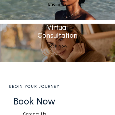
See Our
(opens in a new tab)
Encinitas
Virtual
Consultation
Book Now
BEGIN YOUR JOURNEY
Book Now
Contact Us