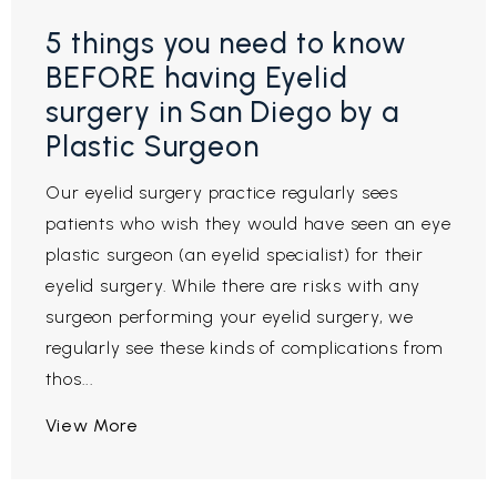
5 things you need to know
BEFORE having Eyelid
surgery in San Diego by a
Plastic Surgeon
Our eyelid surgery practice regularly sees
patients who wish they would have seen an eye
plastic surgeon (an eyelid specialist) for their
eyelid surgery. While there are risks with any
surgeon performing your eyelid surgery, we
regularly see these kinds of complications from
thos...
View More