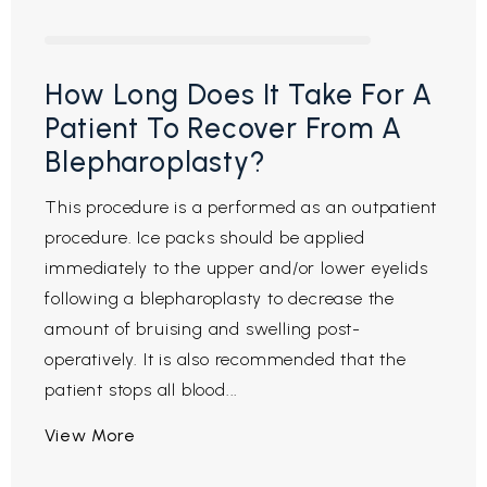
How Long Does It Take For A
Patient To Recover From A
Blepharoplasty?
This procedure is a performed as an outpatient
procedure. Ice packs should be applied
immediately to the upper and/or lower eyelids
following a blepharoplasty to decrease the
amount of bruising and swelling post-
operatively. It is also recommended that the
patient stops all blood...
View More