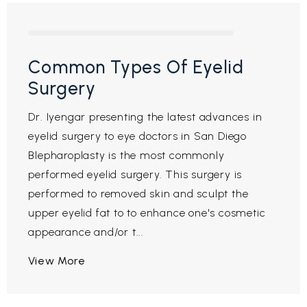
Common Types Of Eyelid
Surgery
Dr. Iyengar presenting the latest advances in
eyelid surgery to eye doctors in San Diego
Blepharoplasty is the most commonly
performed eyelid surgery. This surgery is
performed to removed skin and sculpt the
upper eyelid fat to to enhance one's cosmetic
appearance and/or t...
View More