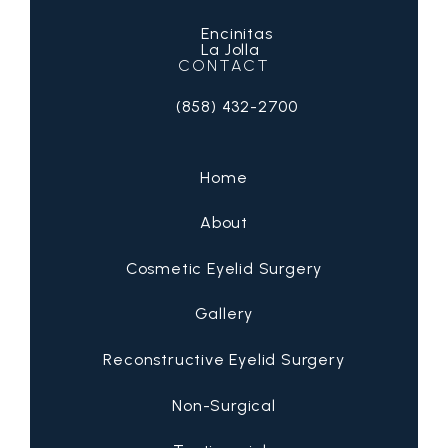
Encinitas
La Jolla
CONTACT
(858) 432-2700
Call San Diego Eyelid Specialists on 
Home
About
Cosmetic Eyelid Surgery
Gallery
Reconstructive Eyelid Surgery
Non-Surgical