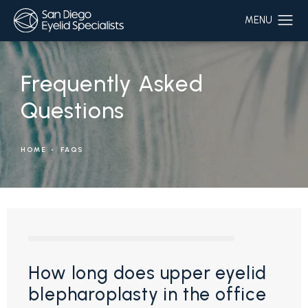
Frequently Asked
Questions
HOME
FAQS
How long does upper eyelid
blepharoplasty in the office