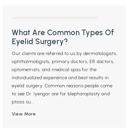
What Are Common Types Of
Eyelid Surgery?
Our clients are referred to us by dermatologists,
ophthalmologists, primary doctors, ER doctors,
optometrists, and medical spas for the
individualized experience and best results in
eyelid surgery. Common reasons people come
to see Dr. Iyengar are for blepharoplasty and
ptosis su...
View More