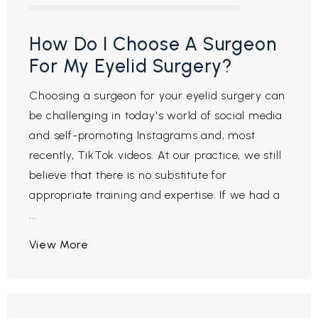
How Do I Choose A Surgeon
For My Eyelid Surgery?
Choosing a surgeon for your eyelid surgery can
be challenging in today's world of social media
and self-promoting Instagrams and, most
recently, TikTok videos. At our practice, we still
believe that there is no substitute for
appropriate training and expertise. If we had a
...
View More