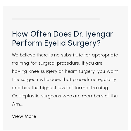
How Often Does Dr. Iyengar
Perform Eyelid Surgery?
We believe there is no substitute for appropriate
training for surgical procedure. If you are
having knee surgery or heart surgery, you want
the surgeon who does that procedure regularly
and has the highest level of formal training.
Oculoplastic surgeons who are members of the
Am...
View More