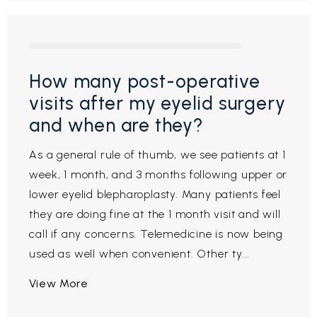
How many post-operative
visits after my eyelid surgery
and when are they?
As a general rule of thumb, we see patients at 1
week, 1 month, and 3 months following upper or
lower eyelid blepharoplasty. Many patients feel
they are doing fine at the 1 month visit and will
call if any concerns. Telemedicine is now being
used as well when convenient. Other ty...
View More