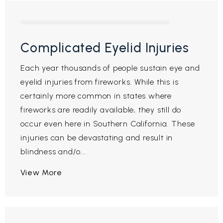
Complicated Eyelid Injuries
Each year thousands of people sustain eye and
eyelid injuries from fireworks. While this is
certainly more common in states where
fireworks are readily available, they still do
occur even here in Southern California. These
injuries can be devastating and result in
blindness and/o...
View More