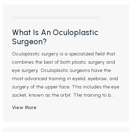
What Is An Oculoplastic
Surgeon?
Oculoplastic surgery is a specialized field that
combines the best of both plastic surgery and
eye surgery. Oculoplastic surgeons have the
most advanced training in eyelid, eyebrow, and
surgery of the upper face. This includes the eye
socket, known as the orbit. The training to b...
View More