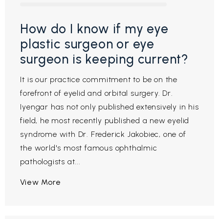
How do I know if my eye
plastic surgeon or eye
surgeon is keeping current?
It is our practice commitment to be on the
forefront of eyelid and orbital surgery. Dr.
Iyengar has not only published extensively in his
field, he most recently published a new eyelid
syndrome with Dr. Frederick Jakobiec, one of
the world's most famous ophthalmic
pathologists at...
View More