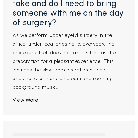
take and do I need to bring
someone with me on the day
of surgery?
As we perform upper eyelid surgery in the
office, under local anesthetic, everyday, the
procedure itself does not take as long as the
preparation for a pleasant experience. This
includes the slow administration of local
anesthetic so there is no pain and soothing
background music...
View More