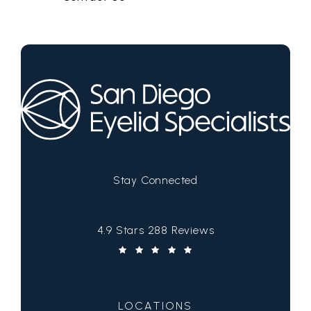
Stay Connected
San Diego Eyelid Specialists reviews:
4.9 Stars 288 Reviews
(Opens in a new tab)
LOCATIONS