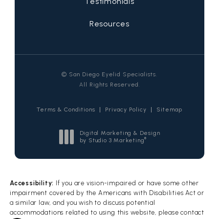
Testimonials
Resources
© San Diego Eyelid Specialists.
All Rights Reserved.
Terms & Conditions
Privacy Policy
Sitemap
Digital Marketing & Design
®
by Studio 3 Marketing
(opens in a new tab)
Accessibility:
If you are vision-impaired or have some other
impairment covered by the Americans with Disabilities Act or
a similar law, and you wish to discuss potential
accommodations related to using this website, please contact