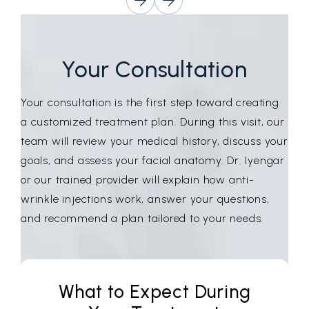
Your Consultation
Your consultation is the first step toward creating
a customized treatment plan. During this visit, our
team will review your medical history, discuss your
goals, and assess your facial anatomy. Dr. Iyengar
or our trained provider will explain how anti-
wrinkle injections work, answer your questions,
and recommend a plan tailored to your needs.
What to Expect During