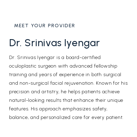
MEET YOUR PROVIDER
Dr. Srinivas Iyengar
Dr. Srinivas Iyengar is a board-certified
oculoplastic surgeon with advanced fellowship
training and years of experience in both surgical
and non-surgical facial rejuvenation. Known for his
precision and artistry, he helps patients achieve
natural-looking results that enhance their unique
features. His approach emphasizes safety,
balance, and personalized care for every patient.