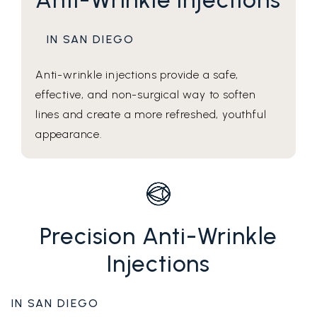
IN SAN DIEGO
Anti-wrinkle injections provide a safe,
effective, and non-surgical way to soften
lines and create a more refreshed, youthful
appearance.
Precision Anti-Wrinkle
Injections
IN SAN DIEGO