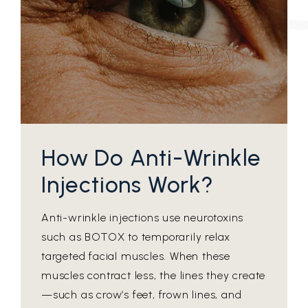
How Do Anti-Wrinkle
Injections Work?
Anti-wrinkle injections use neurotoxins
such as BOTOX to temporarily relax
targeted facial muscles. When these
muscles contract less, the lines they create
—such as crow’s feet, frown lines, and