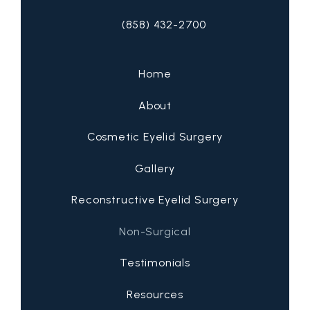
(858) 432-2700
Call San Diego Eyelid Specialists on 
Home
About
Cosmetic Eyelid Surgery
Gallery
Reconstructive Eyelid Surgery
Non-Surgical
Testimonials
Resources