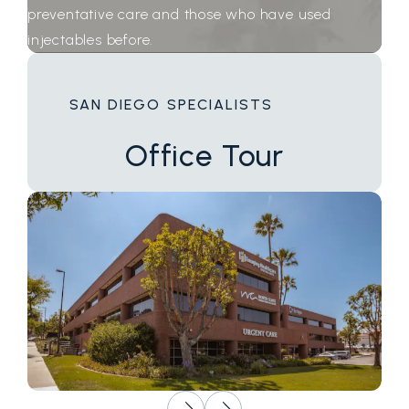
preventative care and those who have used
injectables before.
SAN DIEGO SPECIALISTS
Office
Tour