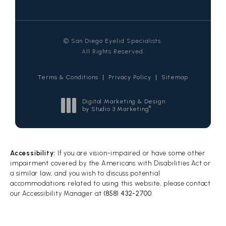
© San Diego Eyelid Specialists.
All Rights Reserved.
Terms & Conditions
Privacy Policy
Sitemap
Digital Marketing & Design
®
by Studio 3 Marketing
(opens in a new tab)
Accessibility:
If you are vision-impaired or have some other
impairment covered by the Americans with Disabilities Act or
a similar law, and you wish to discuss potential
accommodations related to using this website, please contact
our Accessibility Manager at
(858) 432-2700
.