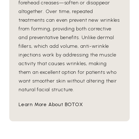
forehead creases—soften or disappear
altogether. Over time, repeated
treatments can even prevent new wrinkles
from forming, providing both corrective
and preventative benefits. Unlike dermal
fillers, which add volume, anti-wrinkle
injections work by addressing the muscle
activity that causes wrinkles, making
them an excellent option for patients who
want smoother skin without altering their
natural facial structure.
Learn More About BOTOX