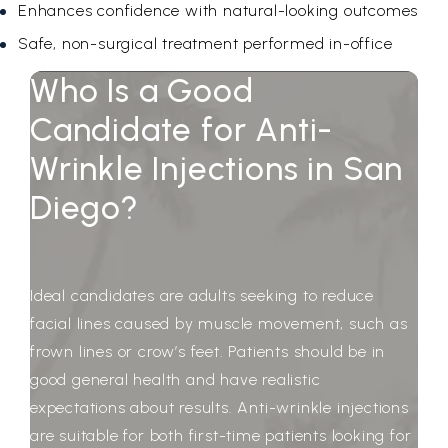
Enhances confidence with natural-looking outcomes
Safe, non-surgical treatment performed in-office
Who Is a Good
Candidate for Anti-
Wrinkle Injections in San
Diego?
Ideal candidates are adults seeking to reduce
facial lines caused by muscle movement, such as
frown lines or crow’s feet. Patients should be in
good general health and have realistic
expectations about results. Anti-wrinkle injections
are suitable for both first-time patients looking for