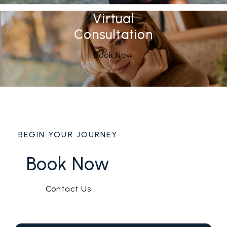
Virtual
Consultation
Book Now
BEGIN YOUR JOURNEY
Book Now
Contact Us