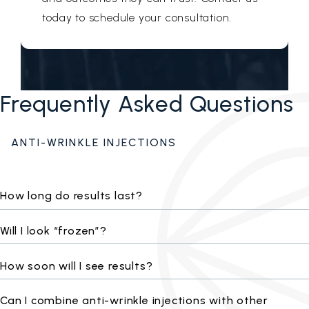
today to schedule your consultation.
Frequently Asked Questions
ANTI-WRINKLE INJECTIONS
How long do results last?
Will I look “frozen”?
How soon will I see results?
Can I combine anti-wrinkle injections with other