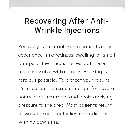
Recovering After Anti-
Wrinkle Injections
Recovery is minimal. Some patients may
experience mild redness, swelling, or small
bumps at the injection sites, but these
usually resolve within hours. Bruising is
rare but possible. To protect your results,
it’s important to remain upright for several
hours after treatment and avoid applying
pressure to the area. Most patients return
to work or social activities immediately
with no downtime.