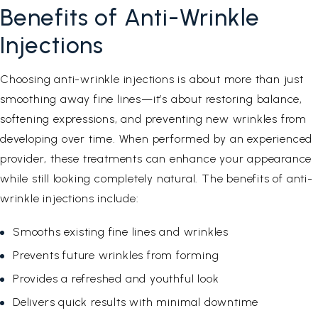
Benefits of Anti-Wrinkle
Injections
Choosing anti-wrinkle injections is about more than just
smoothing away fine lines—it’s about restoring balance,
softening expressions, and preventing new wrinkles from
developing over time. When performed by an experienced
provider, these treatments can enhance your appearance
while still looking completely natural. The benefits of anti-
wrinkle injections include:
Smooths existing fine lines and wrinkles
Prevents future wrinkles from forming
Provides a refreshed and youthful look
Delivers quick results with minimal downtime