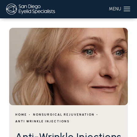
HOME
NONSURGICAL REJUVENATION
ANTI WRINKLE INJECTIONS
Anti-Wrinkle Injections