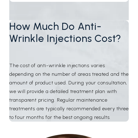
How Much Do Anti-
Wrinkle Injections Cost?
The cost of anti-wrinkle injections varies
depending on the number of areas treated and the
amount of product used. During your consultation,
we will provide a detailed treatment plan with
transparent pricing. Regular maintenance
treatments are typically recommended every three
to four months for the best ongoing results.