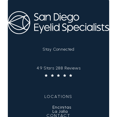
Stay Connected
San Diego Eyelid Specialists reviews:
4.9 Stars 288 Reviews
(Opens in a new tab)
LOCATIONS
Encinitas
La Jolla
CONTACT