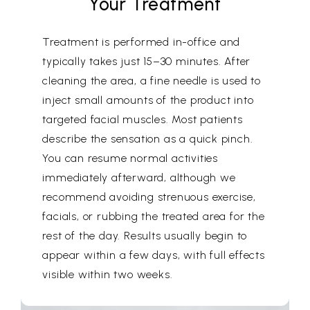
Your Treatment
Treatment is performed in-office and
typically takes just 15–30 minutes. After
cleaning the area, a fine needle is used to
inject small amounts of the product into
targeted facial muscles. Most patients
describe the sensation as a quick pinch.
You can resume normal activities
immediately afterward, although we
recommend avoiding strenuous exercise,
facials, or rubbing the treated area for the
rest of the day. Results usually begin to
appear within a few days, with full effects
visible within two weeks.