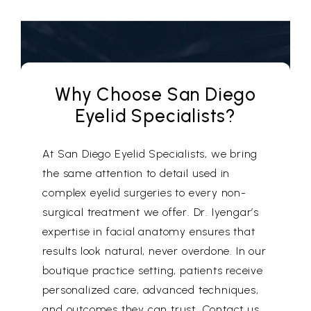
Why Choose San Diego
Eyelid Specialists?
At San Diego Eyelid Specialists, we bring
the same attention to detail used in
complex eyelid surgeries to every non-
surgical treatment we offer. Dr. Iyengar’s
expertise in facial anatomy ensures that
results look natural, never overdone. In our
boutique practice setting, patients receive
personalized care, advanced techniques,
and outcomes they can trust. Contact us