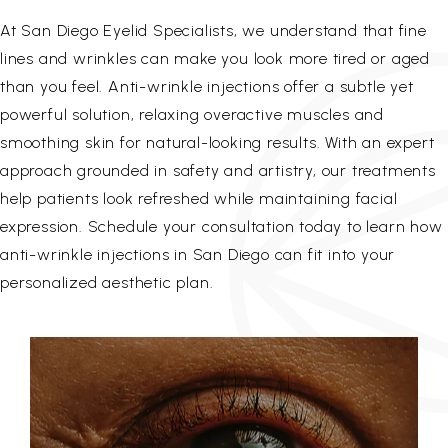
At San Diego Eyelid Specialists, we understand that fine
lines and wrinkles can make you look more tired or aged
than you feel. Anti-wrinkle injections offer a subtle yet
powerful solution, relaxing overactive muscles and
smoothing skin for natural-looking results. With an expert
approach grounded in safety and artistry, our treatments
help patients look refreshed while maintaining facial
expression. Schedule your consultation today to learn how
anti-wrinkle injections in San Diego can fit into your
personalized aesthetic plan.