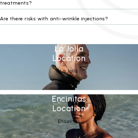
treatments?
Are there risks with anti-wrinkle injections?
La Jolla
Location
See Our
(opens in a new tab)
La Jolla
Encinitas
Location
See Our
(opens in a new tab)
Encinitas