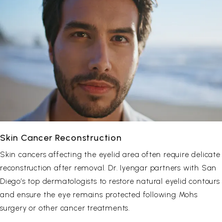
Skin Cancer Reconstruction
Skin cancers affecting the eyelid area often require delicate
reconstruction after removal. Dr. Iyengar partners with San
Diego’s top dermatologists to restore natural eyelid contours
and ensure the eye remains protected following Mohs
surgery or other cancer treatments.