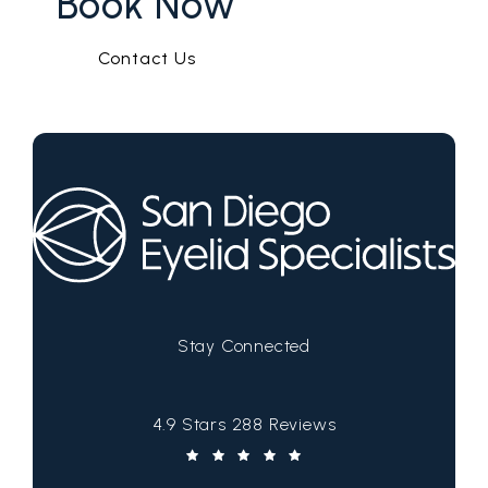
Book Now
Contact Us
Stay Connected
San Diego Eyelid Specialists reviews:
4.9 Stars 288 Reviews
(Opens in a new tab)