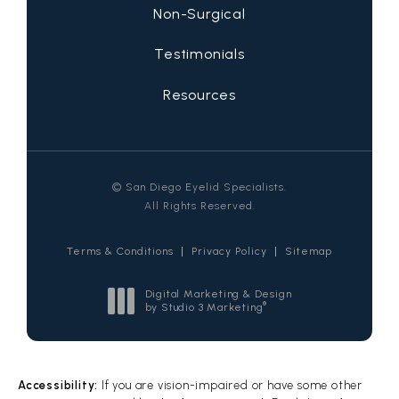
Non-Surgical
Testimonials
Resources
© San Diego Eyelid Specialists.
All Rights Reserved.
Terms & Conditions
Privacy Policy
Sitemap
Digital Marketing & Design
®
by Studio 3 Marketing
(opens in a new tab)
Accessibility:
If you are vision-impaired or have some other