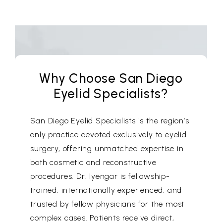
Why Choose San Diego
Eyelid Specialists?
San Diego Eyelid Specialists is the region’s
only practice devoted exclusively to eyelid
surgery, offering unmatched expertise in
both cosmetic and reconstructive
procedures. Dr. Iyengar is fellowship-
trained, internationally experienced, and
trusted by fellow physicians for the most
complex cases. Patients receive direct,