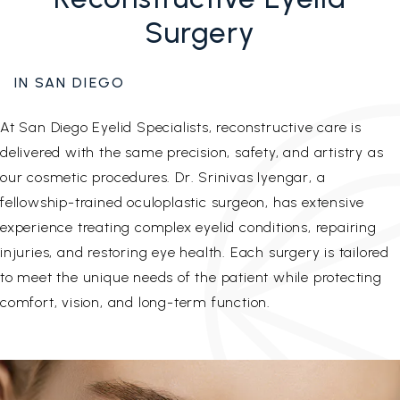
Surgery
IN SAN DIEGO
At San Diego Eyelid Specialists, reconstructive care is
delivered with the same precision, safety, and artistry as
our cosmetic procedures. Dr. Srinivas Iyengar, a
fellowship-trained oculoplastic surgeon, has extensive
experience treating complex eyelid conditions, repairing
injuries, and restoring eye health. Each surgery is tailored
to meet the unique needs of the patient while protecting
comfort, vision, and long-term function.