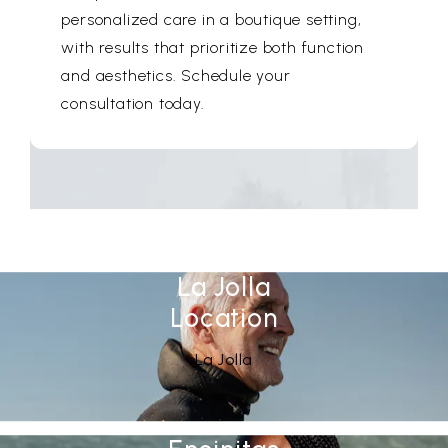
personalized care in a boutique setting,
with results that prioritize both function
and aesthetics. Schedule your
consultation today.
La Jolla
Location
See Our
(opens in a new tab)
La Jolla