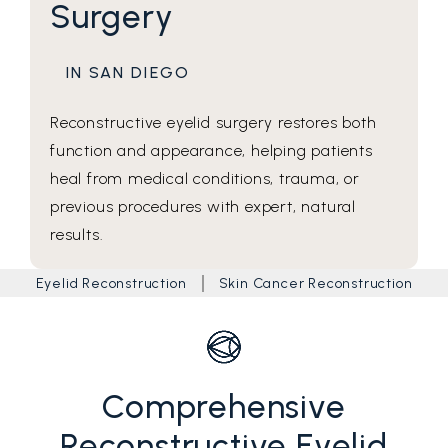
Surgery
IN SAN DIEGO
Reconstructive eyelid surgery restores both
function and appearance, helping patients
heal from medical conditions, trauma, or
previous procedures with expert, natural
results.
Eyelid Reconstruction
Skin Cancer Reconstruction
Comprehensive
Reconstructive Eyelid