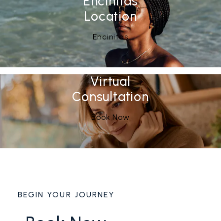
Encinitas
Location
See Our
(opens in a new tab)
Encinitas
Virtual
Consultation
Book Now
BEGIN YOUR JOURNEY