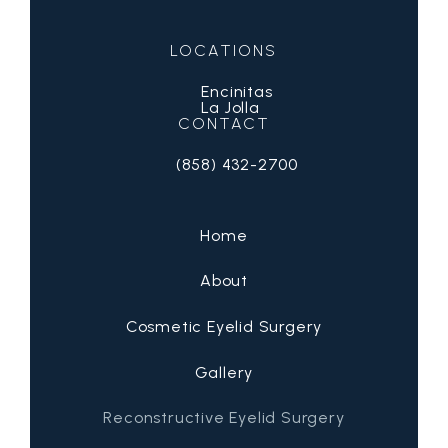
LOCATIONS
Encinitas
La Jolla
CONTACT
(858) 432-2700
Call San Diego Eyelid Specialists on 
Home
About
Cosmetic Eyelid Surgery
Gallery
Reconstructive Eyelid Surgery