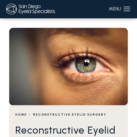
HOME
RECONSTRUCTIVE EYELID SURGERY
Reconstructive Eyelid