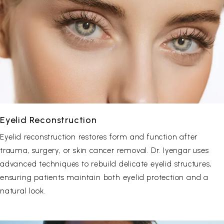
Eyelid Reconstruction
Eyelid reconstruction restores form and function after
trauma, surgery, or skin cancer removal. Dr. Iyengar uses
advanced techniques to rebuild delicate eyelid structures,
ensuring patients maintain both eyelid protection and a
natural look.