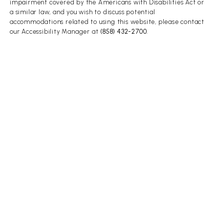
impairment covered by the Americans with Disabilities Act or
a similar law, and you wish to discuss potential
accommodations related to using this website, please contact
our Accessibility Manager at
(858) 432-2700
.