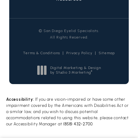
© San Diego Eyelid Specialists.
All Rights Reserved.
Terms & Conditions
Privacy Policy
Sitemap
Digital Marketing & Design
®
by Studio 3 Marketing
(opens in a new tab)
Accessibility:
If you are vision-impaired or have some other
impairment covered by the Americans with Disabilities Act or
a similar law, and you wish to discuss potential
accommodations related to using this website, please contact
our Accessibility Manager at
(858) 432-2700
.