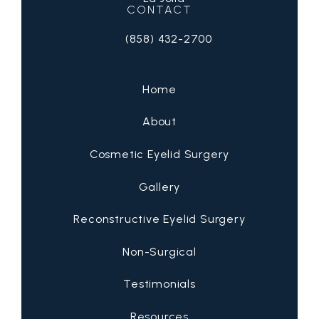
CONTACT
(858) 432-2700
Call San Diego Eyelid Specialists on 
Home
About
Cosmetic Eyelid Surgery
Gallery
Reconstructive Eyelid Surgery
Non-Surgical
Testimonials
Resources