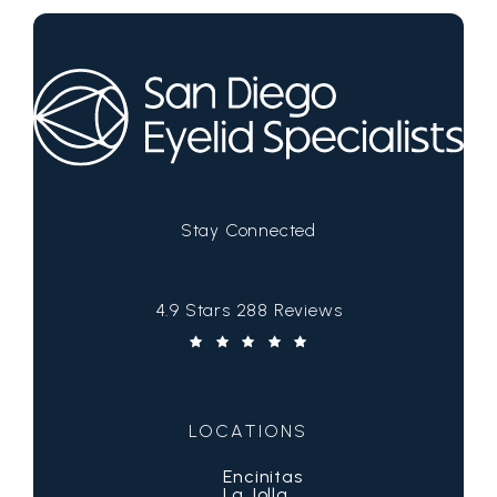
Stay Connected
San Diego Eyelid Specialists reviews:
4.9 Stars 288 Reviews
(Opens in a new tab)
LOCATIONS
Encinitas
La Jolla