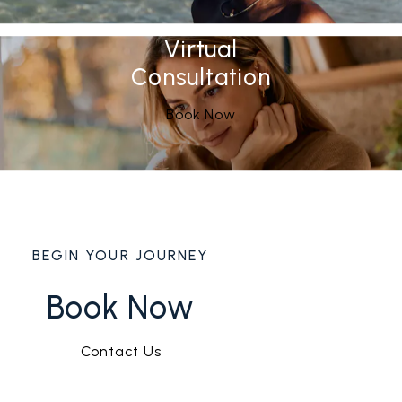
Virtual
Consultation
Book Now
BEGIN YOUR JOURNEY
Book Now
Contact Us